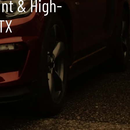
int & High-
 TX