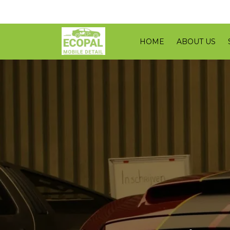
HOME
ABOUT US