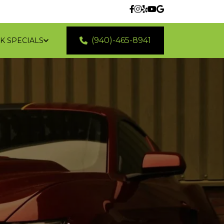
(940)-465-8941
K SPECIALS
 LOCATIONS