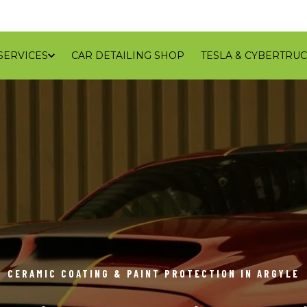
SERVICES
CAR DETAILING SHOP
TESLA & CYBERTRUC
GALLERY
REVIEWS
CONTACT
BLOG
SERVICE
CERAMIC COATING & PAINT PROTECTION IN ARGYLE