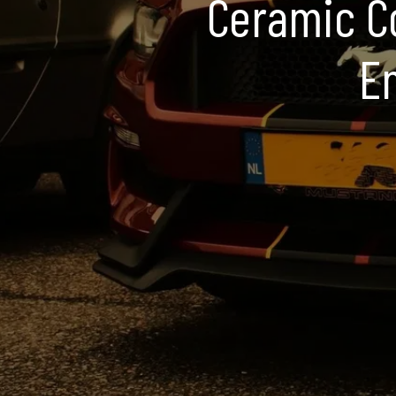
Ceramic Co
En