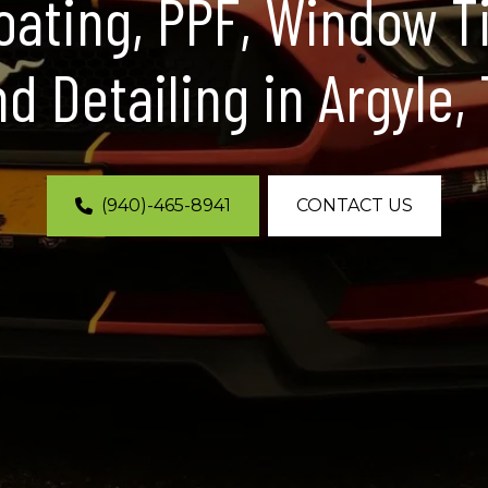
ating, PPF, Window T
d Detailing in Argyle,
(940)-465-8941
CONTACT US