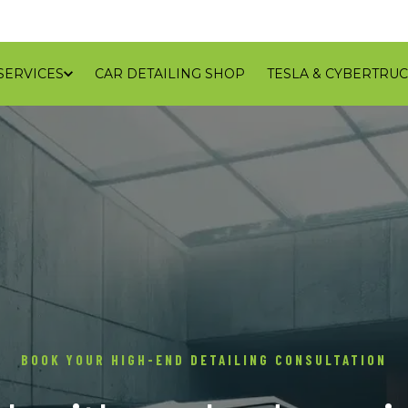
SERVICES
CAR DETAILING SHOP
TESLA & CYBERTRUC
GALLERY
REVIEWS
CONTACT
BLOG
SERVICE
BOOK YOUR HIGH-END DETAILING CONSULTATION