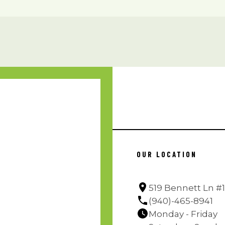
OUR LOCATION
519 Bennett Ln #1
(940)-465-8941
Monday - Friday