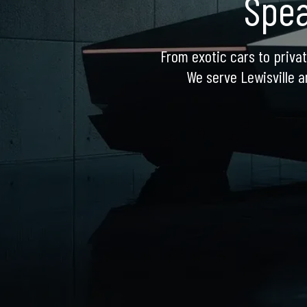
Spea
From exotic cars to privat
We serve Lewisville a