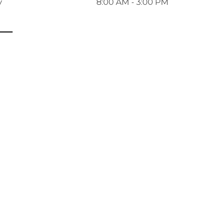
y
8:00 AM - 3:00 PM