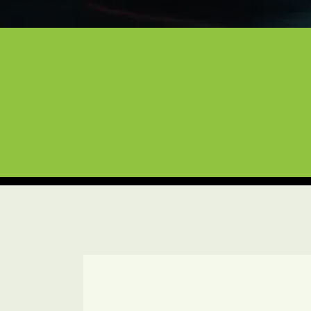
Expert Care for Your L
Based in Lewisville and serving the e
you need infrared-cured ceramic coatin
available seven days a week to provid