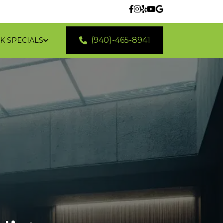
(940)-465-8941
K SPECIALS
 LOCATIONS