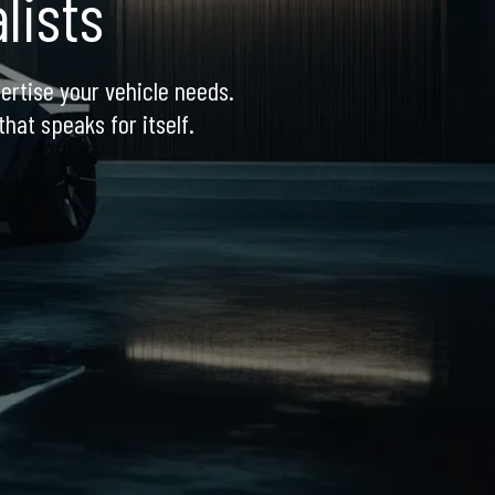
lists
ertise your vehicle needs. 
hat speaks for itself.