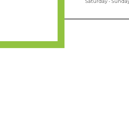
Saturday - Sunda