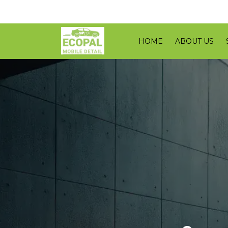
HOME
ABOUT US