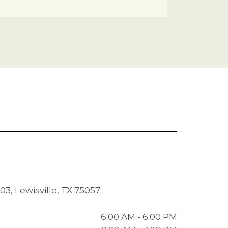
03, Lewisville, TX 75057
6:00 AM - 6:00 PM