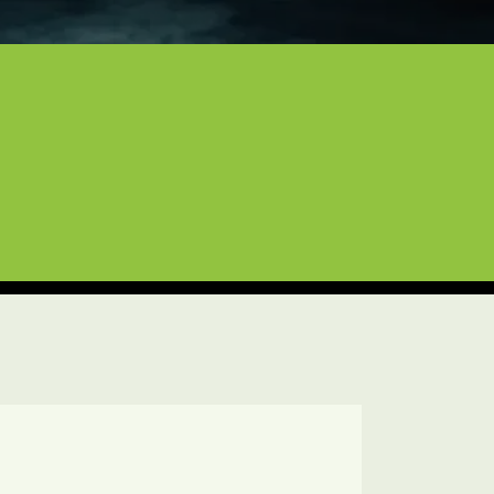
craft
of experience to every job. Whether 
 with the care they deserve. We are 
pect for your high-end investments.