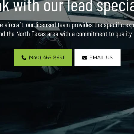
k with our lead specia
e aircraft, our licensed team provides the specific exp
nd the North Texas area with a commitment to quality t
(940)-465-8941
EMAIL US