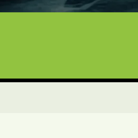
uxury Vehicles, Boats, and Air
ntire North Texas area, we bring more than a decade 
gs or a precision vinyl wrap, we treat your vehicles
e the expert service and professional results you ex