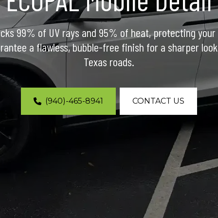
cks 99% of UV rays and 95% of heat, protecting your i
antee a flawless, bubble-free finish for a sharper look
Texas roads.
(940)-465-8941
CONTACT US