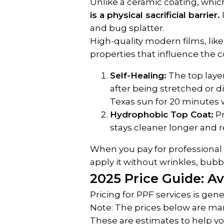
Unlike a ceramic coating, which
is a physical sacrificial barrier.
and bug splatter.
High-quality modern films, like
properties that influence the c
Self-Healing:
 The top laye
after being stretched or di
Texas sun for 20 minutes wi
Hydrophobic Top Coat:
 P
stays cleaner longer and r
When you pay for professional in
apply it without wrinkles, bubbles
2025 Price Guide: Av
Pricing for PPF services is ge
Note: The prices below are mark
These are estimates to help y