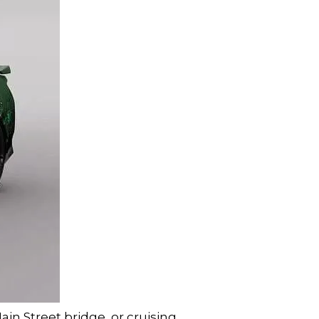
in Street bridge, or cruising 