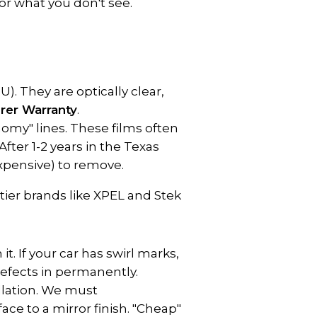
for what you don't see.
 They are optically clear, 
rer Warranty
.
my" lines. These films often 
ter 1-2 years in the Texas 
expensive) to remove.
tier brands like XPEL and Stek 
t. If your car has swirl marks, 
defects in permanently.
allation. We must 
ce to a mirror finish. "Cheap" 