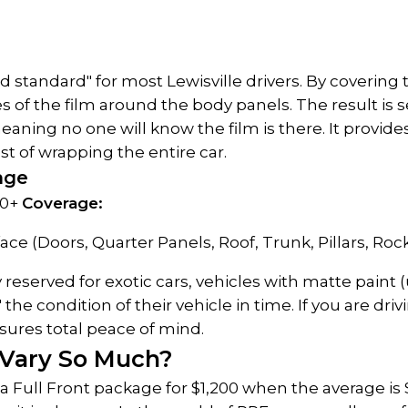
old standard" for most Lewisville drivers. By covering
s of the film around the body panels. The result is s
meaning no one will know the film is there. It provi
t of wrapping the entire car.
kage
0+ 
Coverage:
ace (Doors, Quarter Panels, Roof, Trunk, Pillars, Rock
ly reserved for exotic cars, vehicles with matte paint 
e condition of their vehicle in time. If you are drivin
nsures total peace of mind.
 Vary So Much?
a Full Front package for $1,200 when the average is 