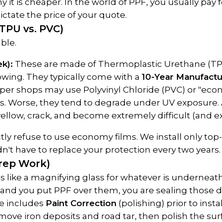
 it is cheaper. In the world of PPF, you usually pay 
ictate the price of your quote.
(TPU vs. PVC)
ble.
k):
 These are made of Thermoplastic Urethane (TPU).
owing. They typically come with a 
10-Year Manufactu
per shops may use Polyvinyl Chloride (PVC) or "econo
es. Worse, they tend to degrade under UV exposure. Af
 yellow, crack, and become extremely difficult (and 
ctly refuse to use economy films. We install only top-
't have to replace your protection every two years.
Prep Work)
ts like a magnifying glass for whatever is underneath i
s, and you put PPF over them, you are sealing those 
e includes 
Paint Correction
 (polishing) prior to inst
ve iron deposits and road tar, then polish the surfa