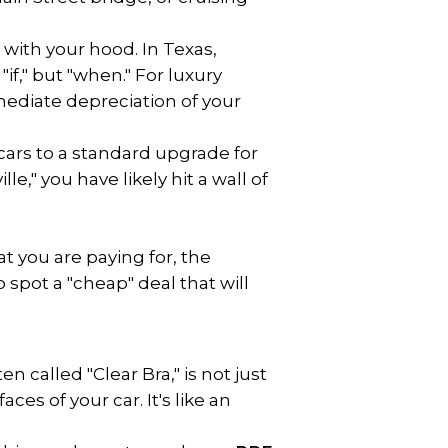
 with your hood. In Texas, 
f," but "when." For luxury 
mediate depreciation of your 
ars to a standard upgrade for 
," you have likely hit a wall of 
t you are paying for, the 
spot a "cheap" deal that will 
 called "Clear Bra," is not just 
ces of your car. It's like an 