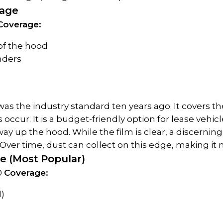
kage
Coverage:
 of the hood
enders
as the industry standard ten years ago. It covers th
occur. It is a budget-friendly option for lease vehic
ay up the hood. While the film is clear, a discerning 
ver time, dust can collect on this edge, making it m
ge (Most Popular)
0 
Coverage:
)