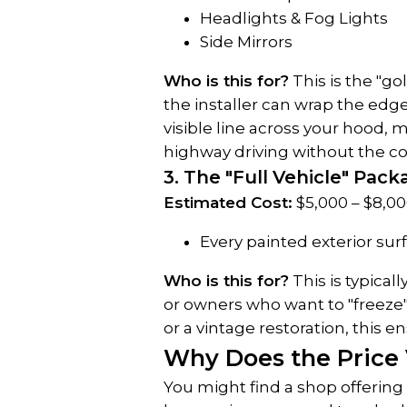
Headlights & Fog Lights
Side Mirrors
Who is this for?
 This is the "g
the installer can wrap the edge
visible line across your hood, 
highway driving without the cos
3. The "Full Vehicle" Pac
Estimated Cost:
 $5,000 – $8,00
Every painted exterior surf
Who is this for?
 This is typical
or owners who want to "freeze" th
or a vintage restoration, this e
Why Does the Price
You might find a shop offering 