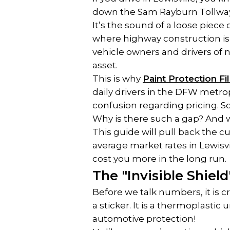
down the Sam Rayburn Tollwa
It’s the sound of a loose piece 
where highway construction is a
vehicle owners and drivers of n
asset.
This is why 
Paint Protection Fi
daily drivers in the DFW metropl
confusion regarding pricing. 
Why is there such a gap? And wh
This guide will pull back the c
average market rates in Lewisvi
cost you more in the long run.
The "Invisible Shiel
Before we talk numbers, it is cr
a sticker. It is a thermoplastic 
automotive protection!