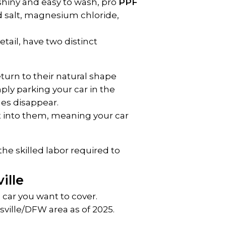
shiny and easy to wash, pro 
PPF 
d salt, magnesium chloride, 
tail, have two distinct 
turn to their natural shape 
ply parking your car in the 
hes disappear.
t into them, meaning your car 
he skilled labor required to 
ille
car you want to cover.
ville/DFW area as of 2025. 