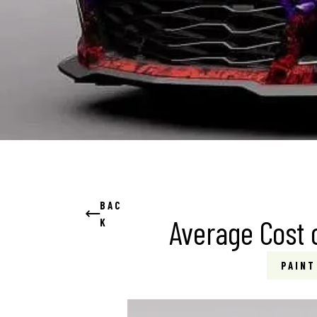
BAC
Average Cost o
K
PAINT