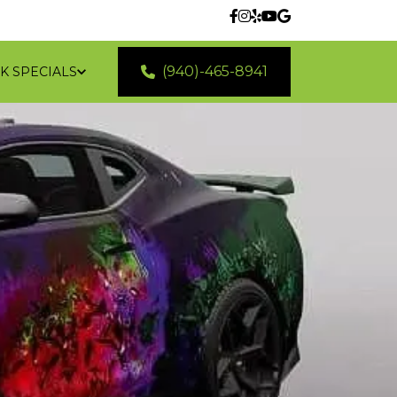
(940)-465-8941
K SPECIALS
 LOCATIONS