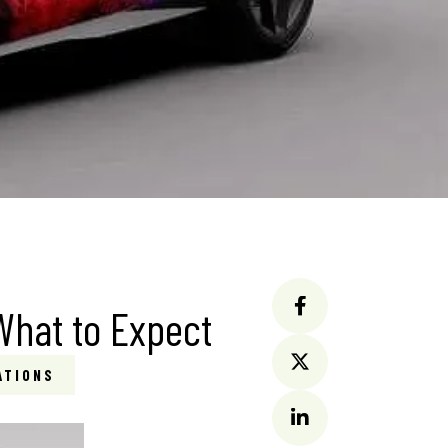
 What to Expect
ATIONS