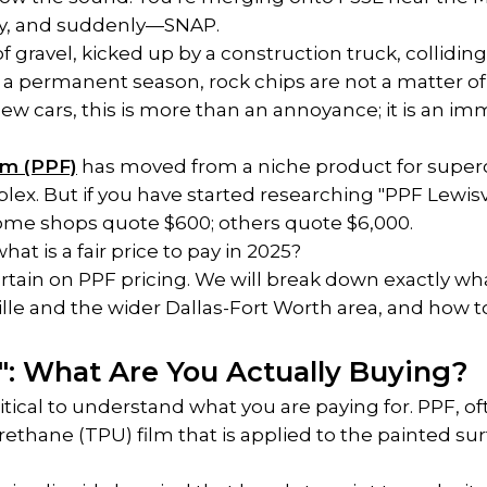
y, and suddenly—SNAP.
of gravel, kicked up by a construction truck, colliding
 permanent season, rock chips are not a matter of "i
ew cars, this is more than an annoyance; it is an im
lm (PPF)
 has moved from a niche product for superc
ex. But if you have started researching "PPF Lewisville
Some shops quote $600; others quote $6,000.
at is a fair price to pay in 2025?
urtain on PPF pricing. We will break down exactly wha
lle and the wider Dallas-Fort Worth area, and how to 
d": What Are You Actually Buying?
itical to understand what you are paying for. PPF, often
urethane (TPU) film that is applied to the painted surfa