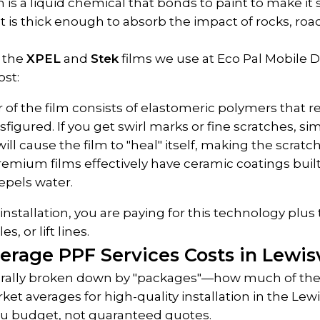
 is a liquid chemical that bonds to paint to make it 
 It is thick enough to absorb the impact of rocks, roa
 the 
XPEL
 and 
Stek
 films we use at Eco Pal Mobile De
ost:
r of the film consists of elastomeric polymers that re
sfigured. If you get swirl marks or fine scratches, sim
ll cause the film to "heal" itself, making the scratc
remium films effectively have ceramic coatings buil
epels water.
stallation, you are paying for this technology plus t
, or lift lines.
erage PPF Services Costs in Lewisv
nerally broken down by "packages"—how much of the 
et averages for high-quality installation in the Lewis
ou budget, not guaranteed quotes.