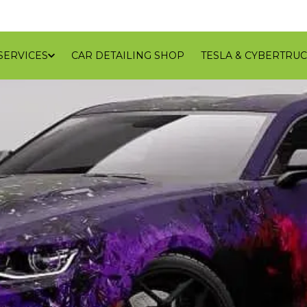
SERVICES
CAR DETAILING SHOP
TESLA & CYBERTRUC
GALLERY
REVIEWS
CONTACT
BLOG
SERVICE