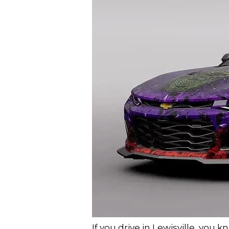
If you drive in Lewisville, you