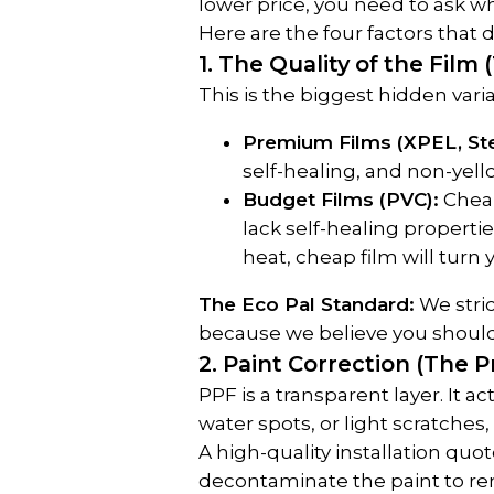
lower price, you need to ask why
Here are the four factors that d
1. The Quality of the Film 
This is the biggest hidden varia
Premium Films (XPEL, Ste
self-healing, and non-yell
Budget Films (PVC):
 Chea
lack self-healing properti
heat, cheap film will turn
The Eco Pal Standard:
 We stri
because we believe you shouldn
2. Paint Correction (The 
PPF is a transparent layer. It ac
water spots, or light scratche
A high-quality installation quot
decontaminate the paint to remo