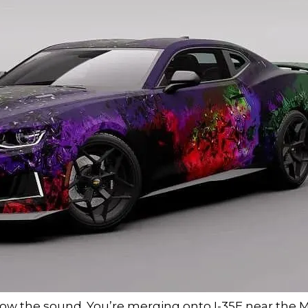
 know the sound. You’re merging onto I-35E near the Ma