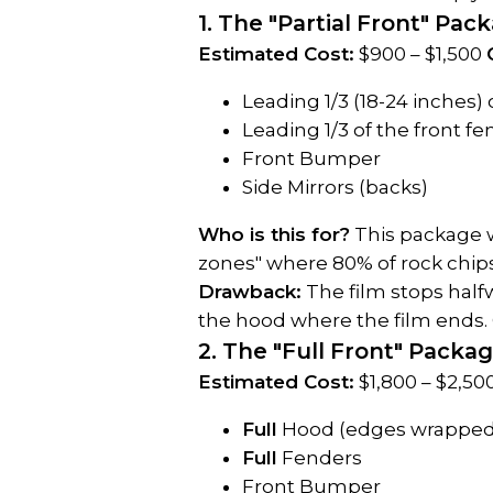
1. The "Partial Front" Pac
Estimated Cost:
 $900 – $1,500 
Leading 1/3 (18-24 inches)
Leading 1/3 of the front f
Front Bumper
Side Mirrors (backs)
Who is this for?
 This package w
zones" where 80% of rock chips 
Drawback:
 The film stops halfw
the hood where the film ends. O
2. The "Full Front" Packa
Estimated Cost:
 $1,800 – $2,50
Full
 Hood (edges wrapped
Full
 Fenders
Front Bumper