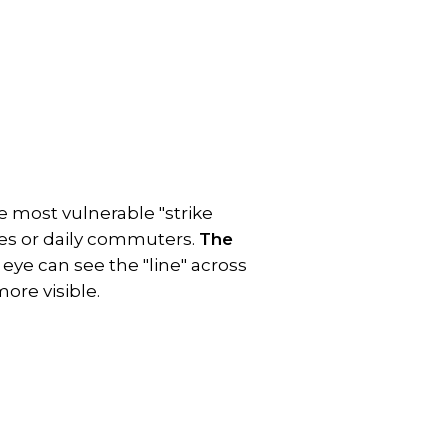
e most vulnerable "strike 
les or daily commuters. 
The 
eye can see the "line" across 
ore visible.