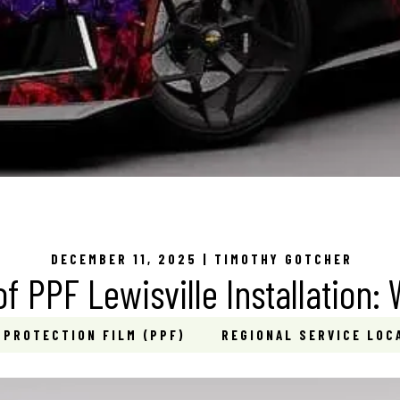
DECEMBER 11, 2025 | TIMOTHY GOTCHER
f PPF Lewisville Installation:
 PROTECTION FILM (PPF)
REGIONAL SERVICE LOC