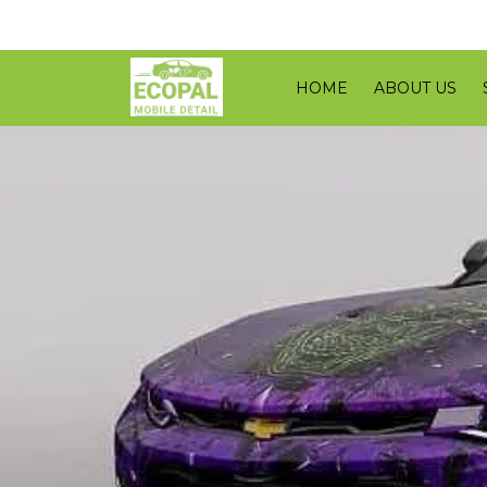
HOME
ABOUT US