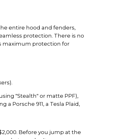
 the entire hood and fenders, 
eamless protection. There is no 
des maximum protection for 
ers).
(using "Stealth" or matte PPF), 
g a Porsche 911, a Tesla Plaid, 
$2,000. Before you jump at the 