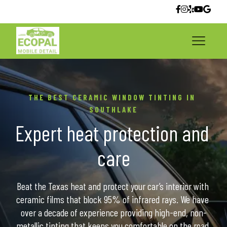
THE BEST CERAMIC WINDOW TINTING IN 
SOUTHLAKE
Expert heat protection and 
care
Beat the Texas heat and protect your car’s interior with 
ceramic films that block 95% of infrared rays. We have 
over a decade of experience providing high-end, non-
metallic tinting that keeps you comfortable on the road.