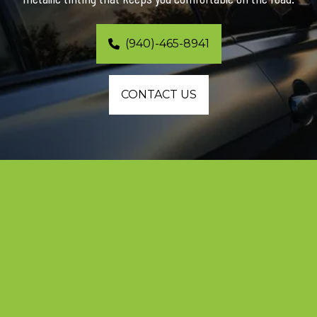
(940)-465-8941
CONTACT US
Expert Ceramic Window Tinting and 
Protection for Southlake