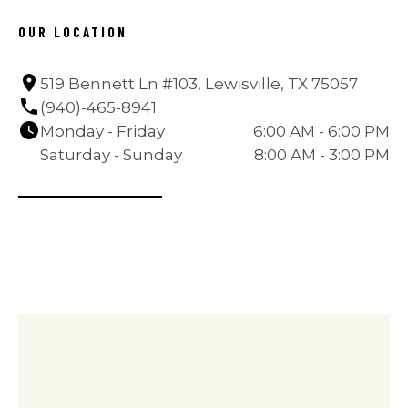
OUR LOCATION
519 Bennett Ln #103, Lewisville, TX 75057
(940)-465-8941
Monday - Friday
6:00 AM - 6:00 PM
Saturday - Sunday
8:00 AM - 3:00 PM