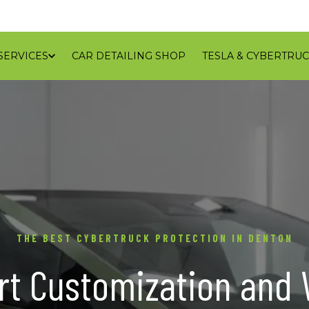
SERVICES
CAR DETAILING SHOP
TESLA & CYBERTRUC
GALLERY
REVIEWS
CONTACT
BLOG
SERVICE
THE BEST CYBERTRUCK PROTECTION IN DENTON
rt Customization and 