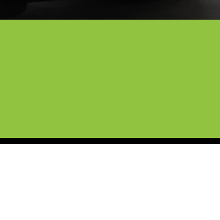
n Denton
 professional mobile detailing and 
curing to give your car a finish that 
 stand behind our work with a full 