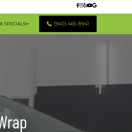
(940)-465-8941
K SPECIALS
 LOCATIONS
Wrap 