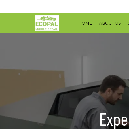
HOME
ABOUT US
Expe