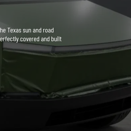
the Texas sun and road 
erfectly covered and built 