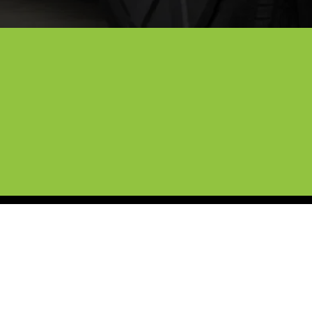
ng and Cybertruck Protection i
e of high-end vehicles, and now we’re bringing those
 use eco-friendly products and professional infrared 
d team treats every vehicle like it’s our own, and we