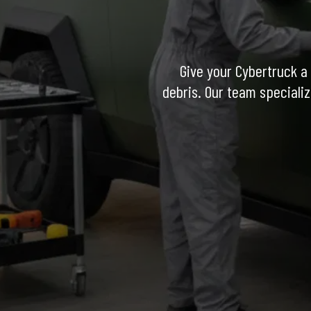
Give your Cybertruck a 
debris. Our team specializ