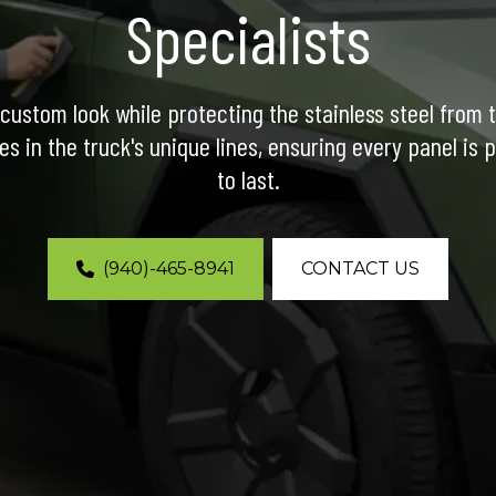
Specialists
custom look while protecting the stainless steel from 
es in the truck's unique lines, ensuring every panel is p
to last.
(940)-465-8941
CONTACT US