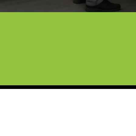
Expert Mobile Detaili
We’ve spent over ten years taking car
Cybertruck wrap services to Denton. We
lasts and looks incredible. Our license
satisfaction guarantee.