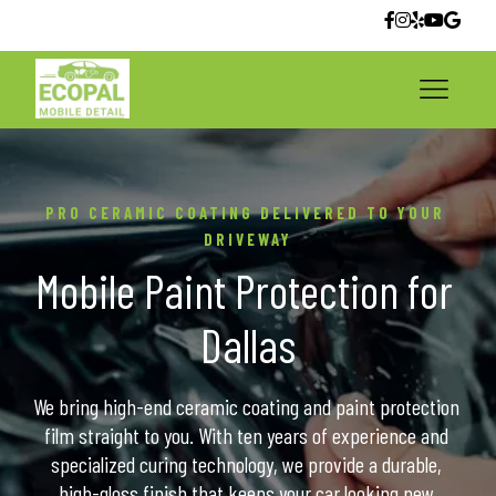
PRO CERAMIC COATING DELIVERED TO YOUR 
DRIVEWAY
Mobile Paint Protection for 
Dallas
We bring high-end ceramic coating and paint protection 
film straight to you. With ten years of experience and 
specialized curing technology, we provide a durable, 
high-gloss finish that keeps your car looking new.