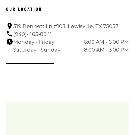
OUR LOCATION
519 Bennett Ln #103, Lewisville, TX 75057
(940)-465-8941
Monday - Friday
6:00 AM - 6:00 PM
Saturday - Sunday
8:00 AM - 3:00 PM