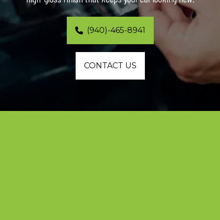
(940)-465-8941
CONTACT US
Dallas’s Leading Team for 
Professional Paint Protection