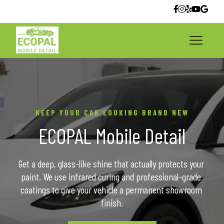
KEEP YOUR CAR LOOKING BRAND NEW
ECOPAL Mobile Detail
Get a deep, glass-like shine that actually protects your 
paint. We use infrared curing and professional-grade 
coatings to give your vehicle a permanent showroom 
finish.