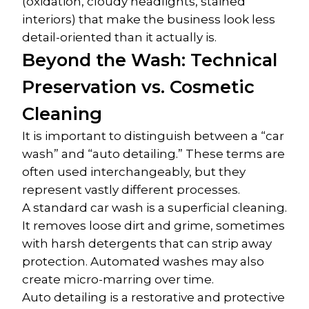
(oxidation, cloudy headlights, stained 
interiors) that make the business look less 
detail-oriented than it actually is.
Beyond the Wash: Technical 
Preservation vs. Cosmetic 
Cleaning
It is important to distinguish between a “car 
wash” and “auto detailing.” These terms are 
often used interchangeably, but they 
represent vastly different processes.
A standard car wash is a superficial cleaning. 
It removes loose dirt and grime, sometimes 
with harsh detergents that can strip away 
protection. Automated washes may also 
create micro-marring over time.
Auto detailing is a restorative and protective 