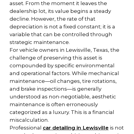
asset. From the moment it leaves the 
dealership lot, its value begins a steady 
decline. However, the rate of that 
depreciation is not a fixed constant; it is a 
variable that can be controlled through 
strategic maintenance.
For vehicle owners in Lewisville, Texas, the 
challenge of preserving this asset is 
compounded by specific environmental 
and operational factors. While mechanical 
maintenance—oil changes, tire rotations, 
and brake inspections—is generally 
understood as non-negotiable, aesthetic 
maintenance is often erroneously 
categorized as a luxury. This is a financial 
miscalculation.
Professional 
car detailing in Lewisville
 is not 