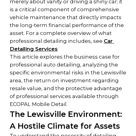
merely about vanity or driving a shiny car; it 
is a critical component of comprehensive 
vehicle maintenance that directly impacts 
the long-term financial performance of the 
asset. For a complete overview of what 
professional detailing includes, see 
Car 
Detailing Services
This article explores the business case for 
professional auto detailing, analyzing the 
specific environmental risks in the Lewisville 
area, the return on investment regarding 
resale value, and the protective advantage 
of professional services available through 
ECOPAL Mobile Detail.
The Lewisville Environment: 
A Hostile Climate for Assets
To understand the necessity of detailing, 