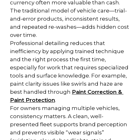
currency often more valuable than cash. 
The traditional model of vehicle care—trial-
and-error products, inconsistent results, 
and repeated re-washes—adds hidden cost 
over time.
Professional detailing reduces that 
inefficiency by applying trained technique 
and the right process the first time, 
especially for work that requires specialized 
tools and surface knowledge. For example, 
paint clarity issues like swirls and haze are 
best handled through 
Paint Correction & 
Paint Protection
.
For owners managing multiple vehicles, 
consistency matters. A clean, well-
presented fleet supports brand perception 
and prevents visible “wear signals” 