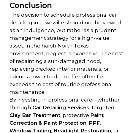
Conclusion
The decision to schedule professional car 
detailing in Lewisville should not be viewed 
as an indulgence, but rather as a prudent 
management strategy for a high-value 
asset. In the harsh North Texas 
environment, neglect is expensive. The cost 
of repainting a sun-damaged hood, 
replacing cracked interior materials, or 
taking a lower trade-in offer often far 
exceeds the cost of routine professional 
maintenance.
By investing in professional care—whether 
through 
Car Detailing Services
, targeted 
Clay Bar Treatment
, protective 
Paint 
Correction & Paint Protection
, 
PPF
, 
Window Tinting
, 
Headlight Restoration
, or 