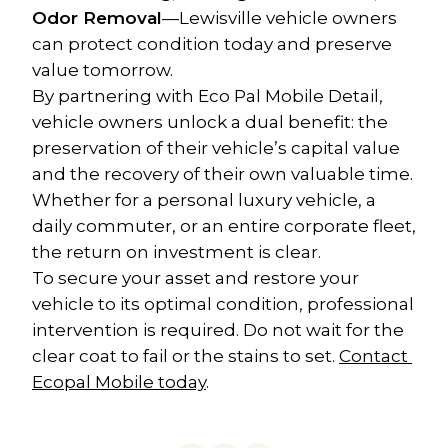
Odor Removal
—Lewisville vehicle owners 
can protect condition today and preserve 
value tomorrow.
By partnering with Eco Pal Mobile Detail, 
vehicle owners unlock a dual benefit: the 
preservation of their vehicle’s capital value 
and the recovery of their own valuable time. 
Whether for a personal luxury vehicle, a 
daily commuter, or an entire corporate fleet, 
the return on investment is clear.
To secure your asset and restore your 
vehicle to its optimal condition, professional 
intervention is required. Do not wait for the 
clear coat to fail or the stains to set. 
Contact 
Ecopal Mobile today
.