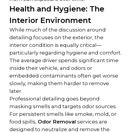
Health and Hygiene: The 
Interior Environment
While much of the discussion around 
detailing focuses on the exterior, the 
interior condition is equally critical—
particularly regarding hygiene and comfort. 
The average driver spends significant time 
inside their vehicle, and odors or 
embedded contaminants often get worse 
slowly, making them harder to remove 
later.
Professional detailing goes beyond 
masking smells and targets odor sources. 
For persistent smells like smoke, mold, or 
food spills, 
Odor Removal
 services are 
designed to neutralize and remove the 