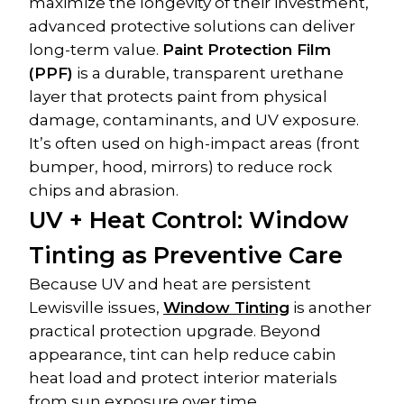
maximize the longevity of their investment, 
advanced protective solutions can deliver 
long-term value. 
Paint Protection Film 
(PPF)
 is a durable, transparent urethane 
layer that protects paint from physical 
damage, contaminants, and UV exposure. 
It’s often used on high-impact areas (front 
bumper, hood, mirrors) to reduce rock 
chips and abrasion.
UV + Heat Control: Window 
Tinting as Preventive Care
Because UV and heat are persistent 
Lewisville issues, 
Window Tinting
 is another 
practical protection upgrade. Beyond 
appearance, tint can help reduce cabin 
heat load and protect interior materials 
from sun exposure over time.