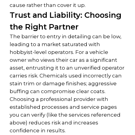
cause rather than cover it up.
Trust and Liability: Choosing 
the Right Partner
The barrier to entry in detailing can be low, 
leading to a market saturated with 
hobbyist-level operators. For a vehicle 
owner who views their car as a significant 
asset, entrusting it to an unverified operator 
carries risk. Chemicals used incorrectly can 
stain trim or damage finishes; aggressive 
buffing can compromise clear coats.
Choosing a professional provider with 
established processes and service pages 
you can verify (like the services referenced 
above) reduces risk and increases 
confidence in results.