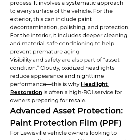
process. It involves a systematic approach 
to every surface of the vehicle. For the 
exterior, this can include paint 
decontamination, polishing, and protection. 
For the interior, it includes deeper cleaning 
and material-safe conditioning to help 
prevent premature aging.
Visibility and safety are also part of “asset 
condition.” Cloudy, oxidized headlights 
reduce appearance and nighttime 
performance—this is why 
Headlight 
Restoration
 is often a high-ROI service for 
owners preparing for resale.
Advanced Asset Protection: 
Paint Protection Film (PPF)
For Lewisville vehicle owners looking to 