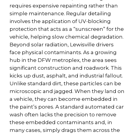
requires expensive repainting rather than 
simple maintenance. Regular detailing 
involves the application of UV-blocking 
protection that acts as a “sunscreen” for the 
vehicle, helping slow chemical degradation.
Beyond solar radiation, Lewisville drivers 
face physical contaminants. As a growing 
hub in the DFW metroplex, the area sees 
significant construction and roadwork. This 
kicks up dust, asphalt, and industrial fallout. 
Unlike standard dirt, these particles can be 
microscopic and jagged. When they land on 
a vehicle, they can become embedded in 
the paint’s pores. A standard automated car 
wash often lacks the precision to remove 
these embedded contaminants and, in 
many cases, simply drags them across the 