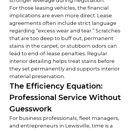
stronger leverage during negotiation.
For those leasing vehicles, the financial 
implications are even more direct. Lease 
agreements often include strict language 
regarding “excess wear and tear.” Scratches 
that are too deep to buff out, permanent 
stains in the carpet, or stubborn odors can 
lead to end-of-lease penalties. Regular 
interior detailing helps treat stains before 
they set permanently and supports interior 
material preservation.
The Efficiency Equation: 
Professional Service Without 
Guesswork
For business professionals, fleet managers, 
and entrepreneurs in Lewisville, time is a 