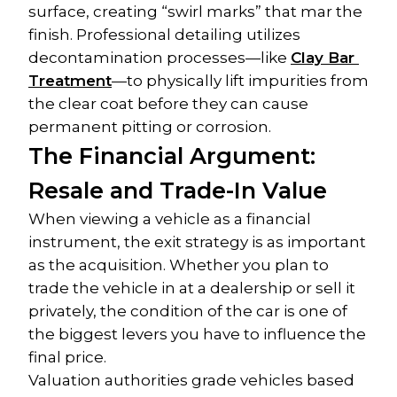
surface, creating “swirl marks” that mar the 
finish. Professional detailing utilizes 
decontamination processes—like 
Clay Bar 
Treatment
—to physically lift impurities from 
the clear coat before they can cause 
permanent pitting or corrosion.
The Financial Argument: 
Resale and Trade-In Value
When viewing a vehicle as a financial 
instrument, the exit strategy is as important 
as the acquisition. Whether you plan to 
trade the vehicle in at a dealership or sell it 
privately, the condition of the car is one of 
the biggest levers you have to influence the 
final price.
Valuation authorities grade vehicles based 