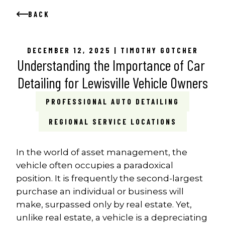
BACK
DECEMBER 12, 2025 | TIMOTHY GOTCHER
Understanding the Importance of Car 
Detailing for Lewisville Vehicle Owners
PROFESSIONAL AUTO DETAILING
REGIONAL SERVICE LOCATIONS
In the world of asset management, the 
vehicle often occupies a paradoxical 
position. It is frequently the second-largest 
purchase an individual or business will 
make, surpassed only by real estate. Yet, 
unlike real estate, a vehicle is a depreciating 