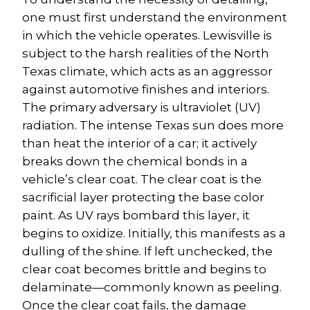
one must first understand the environment 
in which the vehicle operates. Lewisville is 
subject to the harsh realities of the North 
Texas climate, which acts as an aggressor 
against automotive finishes and interiors.
The primary adversary is ultraviolet (UV) 
radiation. The intense Texas sun does more 
than heat the interior of a car; it actively 
breaks down the chemical bonds in a 
vehicle’s clear coat. The clear coat is the 
sacrificial layer protecting the base color 
paint. As UV rays bombard this layer, it 
begins to oxidize. Initially, this manifests as a 
dulling of the shine. If left unchecked, the 
clear coat becomes brittle and begins to 
delaminate—commonly known as peeling. 
Once the clear coat fails, the damage 