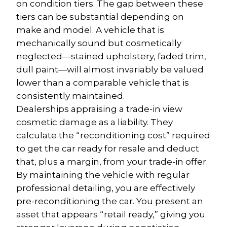
on condition tiers. The gap between these 
tiers can be substantial depending on 
make and model. A vehicle that is 
mechanically sound but cosmetically 
neglected—stained upholstery, faded trim, 
dull paint—will almost invariably be valued 
lower than a comparable vehicle that is 
consistently maintained.
Dealerships appraising a trade-in view 
cosmetic damage as a liability. They 
calculate the “reconditioning cost” required 
to get the car ready for resale and deduct 
that, plus a margin, from your trade-in offer. 
By maintaining the vehicle with regular 
professional detailing, you are effectively 
pre-reconditioning the car. You present an 
asset that appears “retail ready,” giving you 