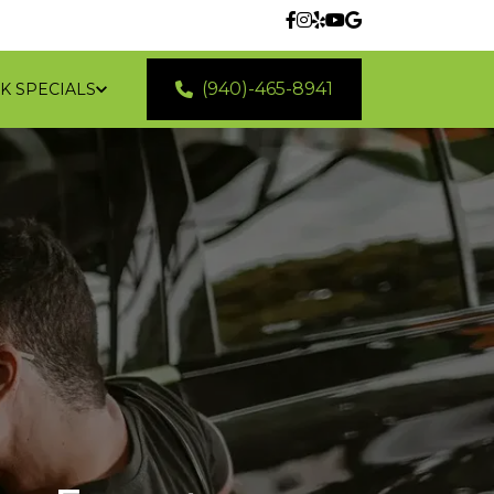
(940)-465-8941
K SPECIALS
 LOCATIONS