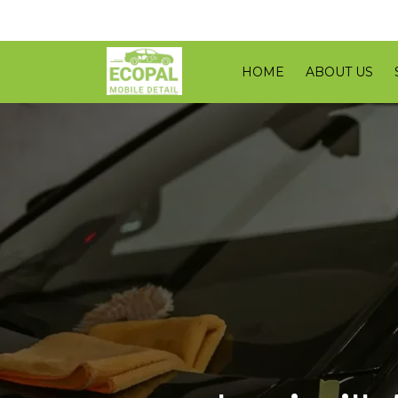
HOME
ABOUT US