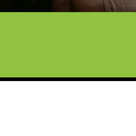
hoice for Professional Paint Pr
North Texas roads with our self-healing PPF. With ov
 shields your paint from rock chips, UV rays, and debr