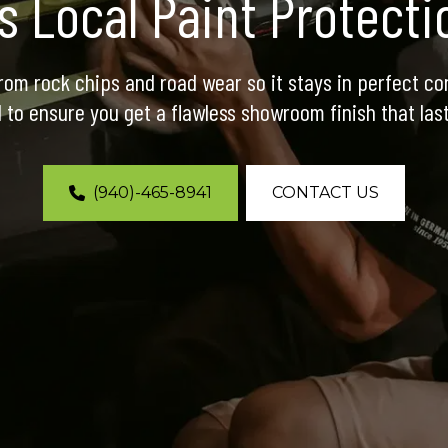
’s Local Paint Protect
rom rock chips and road wear so it stays in perfect con
l to ensure you get a flawless showroom finish that last
(940)-465-8941
CONTACT US