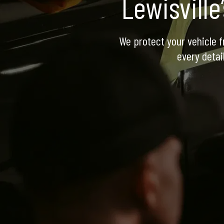
Lewisville
We protect your vehicle f
every detai