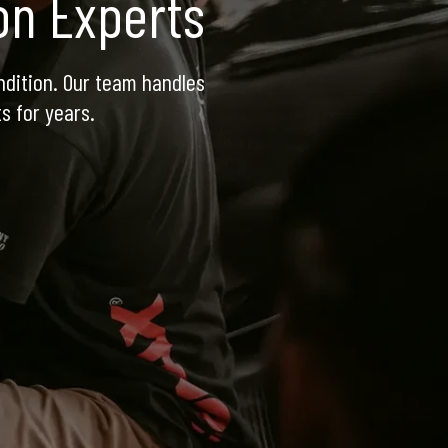
ion Experts
dition. Our team handles 
s for years.