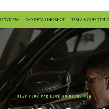
SERVICES
CAR DETAILING SHOP
TESLA & CYBERTRUC
GALLERY
REVIEWS
CONTACT
BLOG
SERVICE
KEEP YOUR CAR LOOKING BRAND NEW