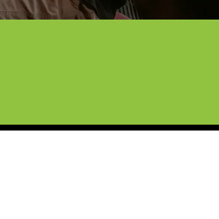
otection Film.
er a decade of experience, our team 
is. We’re here to help you keep that 