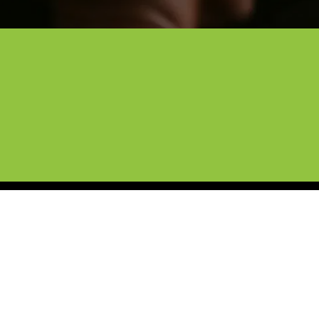
Lewisville’s Trusted C
Protect your car from the hazards of 
applies a virtually invisible layer that
factory-fresh look for the long haul.