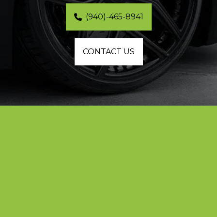
(940)-465-8941
CONTACT US
Professional Matte Black Car Wraps in 
Plano