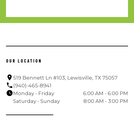
OUR LOCATION
519 Bennett Ln #103, Lewisville, TX 75057
(940)-465-8941
Monday - Friday
6:00 AM - 6:00 PM
Saturday - Sunday
8:00 AM - 3:00 PM