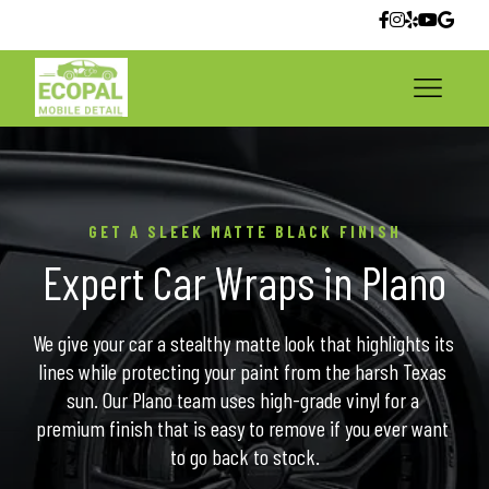
GET A SLEEK MATTE BLACK FINISH
Expert Car Wraps in Plano
We give your car a stealthy matte look that highlights its 
lines while protecting your paint from the harsh Texas 
sun. Our Plano team uses high-grade vinyl for a 
premium finish that is easy to remove if you ever want 
to go back to stock.