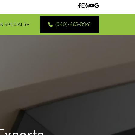
(940)-465-8941
K SPECIALS
 LOCATIONS
 Experts