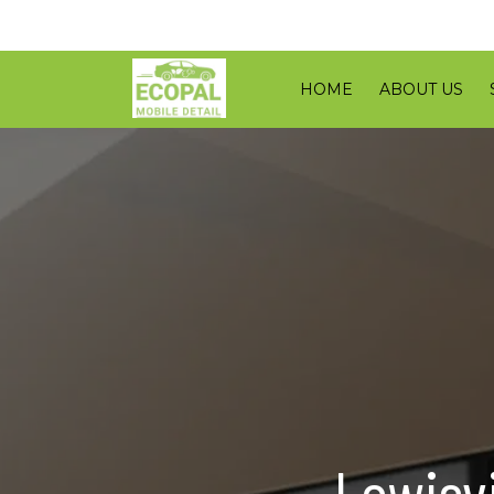
HOME
ABOUT US
Lewisvi