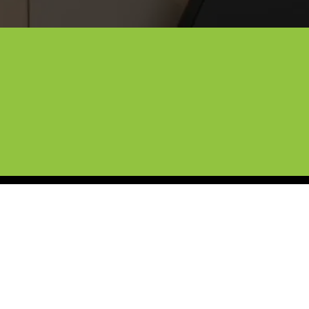
Custom Tesla Wraps for Lewisv
ng luxury car care. From custom Tesla wraps to ceram
essional protection right to your driveway. Whether 
products and expert precision across Lewisville and