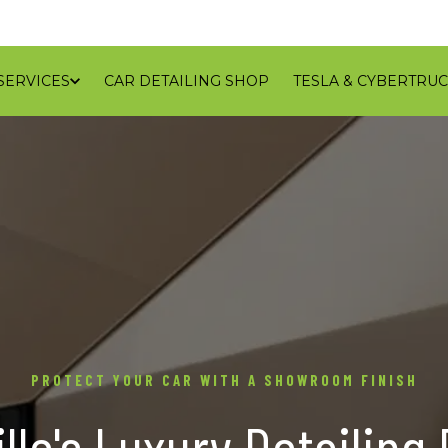
SERVICES
CAR DETAILING SHOP
TESLA & CYBERTRUC
GALLERY
REVIEWS
CONTACT
BLOG
SERVICE
PROTECT YOUR CAR WITH A SHOWROOM FINISH
lle's Luxury Detailing