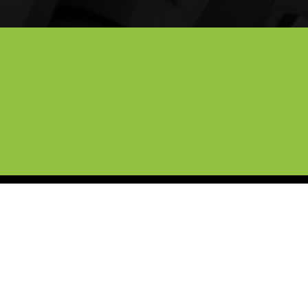
ille and North Texas
ic coatings for high-end exotics, our 
you're at home or the office, we 
 the DFW Metroplex.