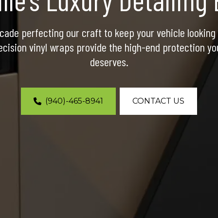
ade perfecting our craft to keep your vehicle looking b
cision vinyl wraps provide the high-end protection yo
deserves.
(940)-465-8941
CONTACT US