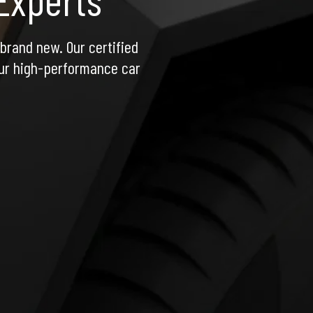
rand new. Our certified 
ur high-performance car 