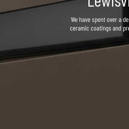
We have spent over a dec
ceramic coatings and pre