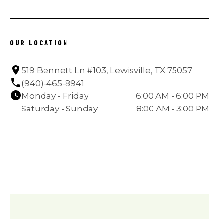
OUR LOCATION
519 Bennett Ln #103, Lewisville, TX 75057
(940)-465-8941
Monday - Friday
6:00 AM - 6:00 PM
Saturday - Sunday
8:00 AM - 3:00 PM