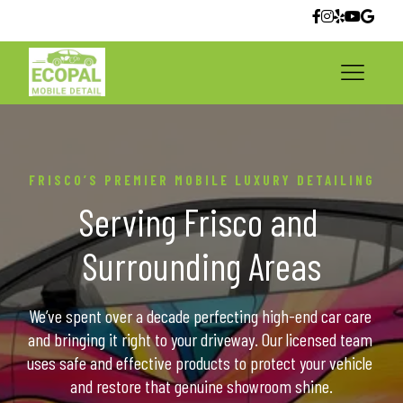
FRISCO’S PREMIER MOBILE LUXURY DETAILING
Serving Frisco and 
Surrounding Areas
We’ve spent over a decade perfecting high-end car care 
and bringing it right to your driveway. Our licensed team 
uses safe and effective products to protect your vehicle 
and restore that genuine showroom shine.