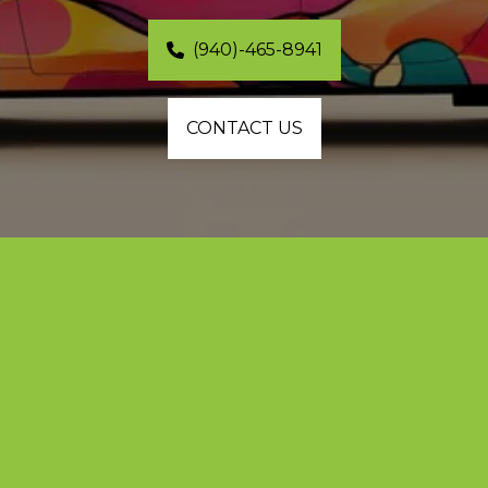
(940)-465-8941
CONTACT US
Custom Vinyl Wraps and Premium 
Color Changes in Frisco